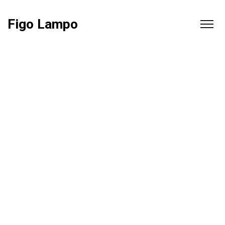
Figo Lampo